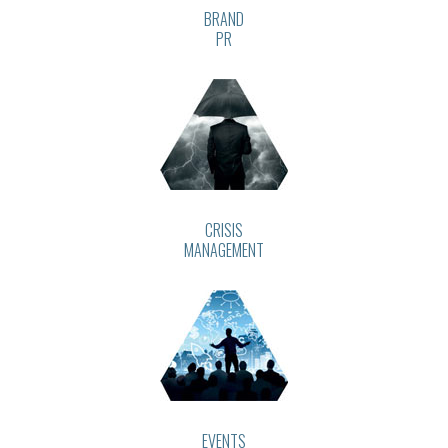
BRAND
PR
CRISIS
MANAGEMENT
EVENTS