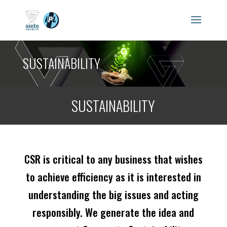
SUSTAINABILITY
SUSTAINABILITY
CSR is critical to any business that wishes
to achieve efficiency as it is interested in
understanding the big issues and acting
responsibly. We generate the idea and