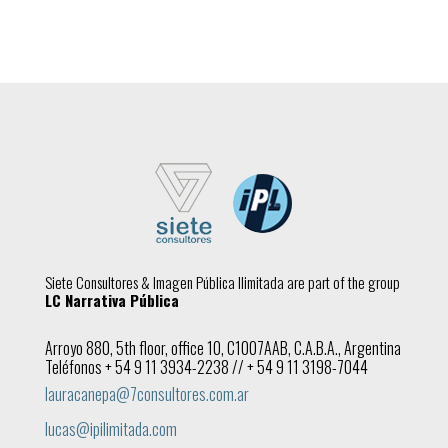
Siete Consultores & Imagen Pública Ilimitada are part of the group
LC Narrativa Pública
Arroyo 880, 5th floor, office 10, C1007AAB, C.A.B.A., Argentina
Teléfonos + 54 9 11 3934-2238 // + 54 9 11 3198-7044
lauracanepa@7consultores.com.ar
lucas@ipilimitada.com