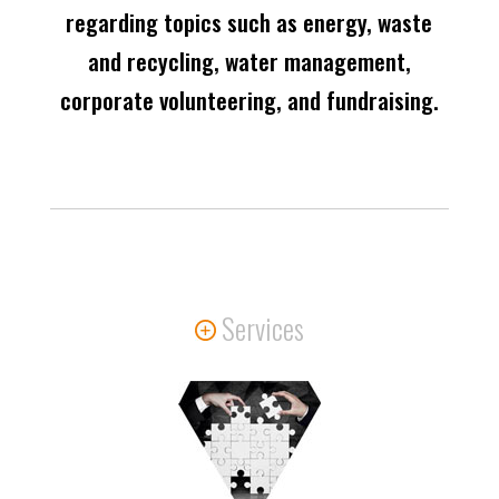
regarding topics such as energy, waste
and recycling, water management,
corporate volunteering, and fundraising.
Services