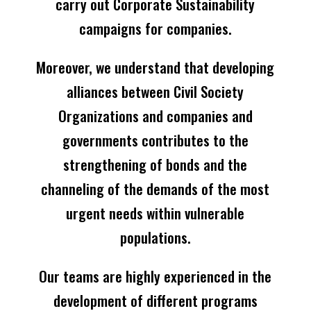
carry out Corporate Sustainability
campaigns for companies.
Moreover, we understand that developing
alliances between Civil Society
Organizations and companies and
governments contributes to the
strengthening of bonds and the
channeling of the demands of the most
urgent needs within vulnerable
populations.
Our teams are highly experienced in the
development of different programs