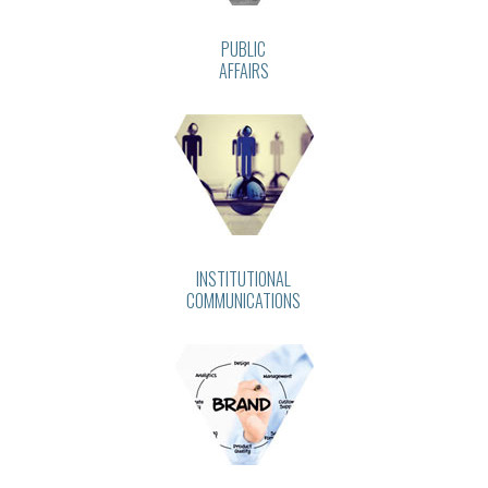
PUBLIC
AFFAIRS
INSTITUTIONAL
COMMUNICATIONS